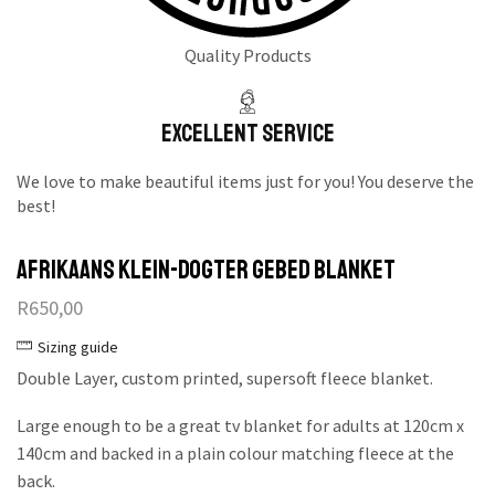
Quality Products
Excellent Service
We love to make beautiful items just for you! You deserve the
best!
Afrikaans Klein-dogter Gebed Blanket
R
650,00
Sizing guide
Double Layer, custom printed, supersoft fleece blanket.
Large enough to be a great tv blanket for adults at 120cm x
140cm and backed in a plain colour matching fleece at the
back.