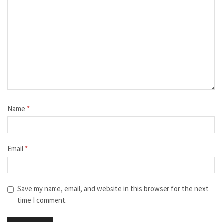
Name
*
Email
*
Save my name, email, and website in this browser for the next
time I comment.