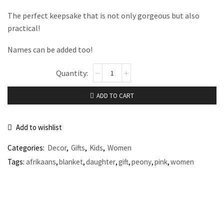
The perfect keepsake that is not only gorgeous but also
practical!
Names can be added too!
ADD TO CART
Add to wishlist
Categories:
Decor
,
Gifts
,
Kids
,
Women
Tags:
afrikaans
,
blanket
,
daughter
,
gift
,
peony
,
pink
,
women