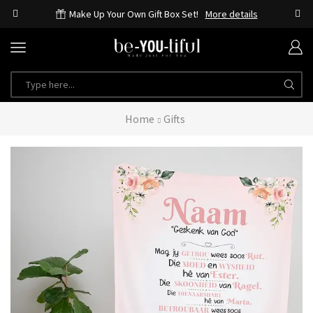
Make Up Your Own Gift Box Set!
More details
Home
Gifts