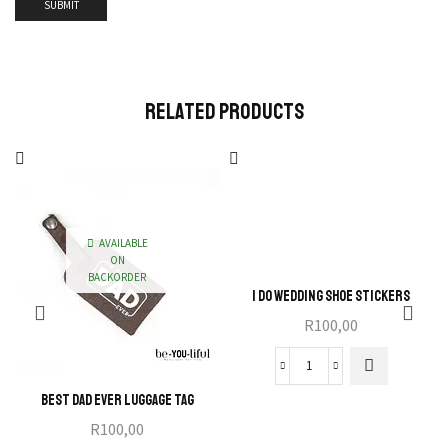
Related Products
AVAILABLE
ON
BACKORDER
I Do Wedding Shoe Stickers
R
100,00
Best Dad Ever Luggage Tag
R
100,00