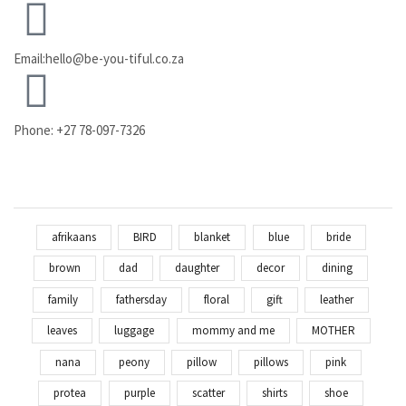
Email:hello@be-you-tiful.co.za
Phone: +27 78-097-7326
afrikaans
BIRD
blanket
blue
bride
brown
dad
daughter
decor
dining
family
fathersday
floral
gift
leather
leaves
luggage
mommy and me
MOTHER
nana
peony
pillow
pillows
pink
protea
purple
scatter
shirts
shoe