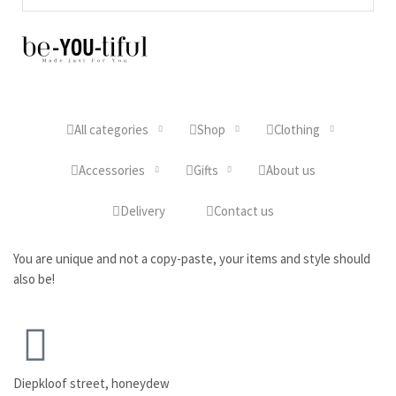
All categories
Shop
Clothing
Accessories
Gifts
About us
Delivery
Contact us
You are unique and not a copy-paste, your items and style should
also be!
Diepkloof street, honeydew