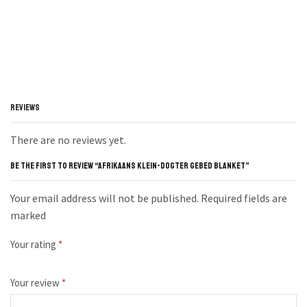
REVIEWS
There are no reviews yet.
BE THE FIRST TO REVIEW “AFRIKAANS KLEIN-DOGTER GEBED BLANKET”
Your email address will not be published. Required fields are
marked
Your rating
*
Your review
*