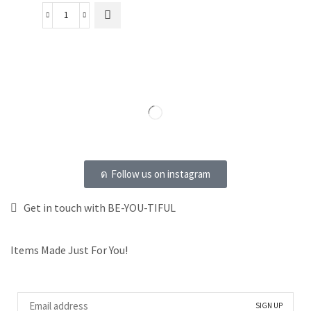
Follow us on instagram
Get in touch with BE-YOU-TIFUL
Items Made Just For You!