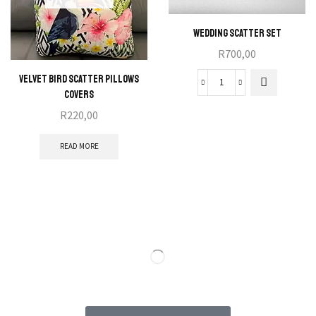
Wedding Scatter Set
R
700,00
Velvet Bird Scatter Pillows
Covers
R
220,00
READ MORE