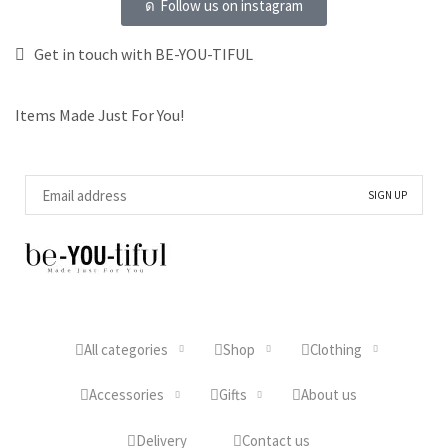
Follow us on instagram
Get in touch with BE-YOU-TIFUL
Items Made Just For You!
All categories
Shop
Clothing
Accessories
Gifts
About us
Delivery
Contact us