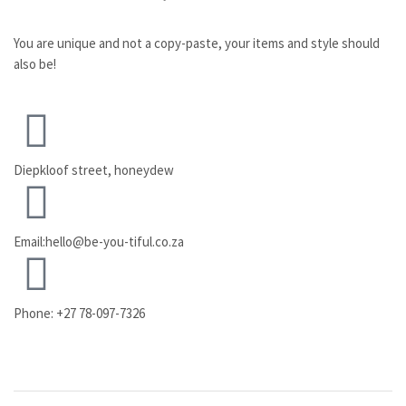
You are unique and not a copy-paste, your items and style should
also be!
Diepkloof street, honeydew
Email:hello@be-you-tiful.co.za
Phone: +27 78-097-7326