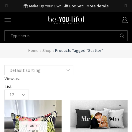
Make Up Your Own Gift Box Set!
More details
Home
Shop
Products Tagged “scatter”
View as:
List
OUT OF
STOCK