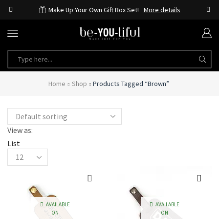
Make Up Your Own Gift Box Set!
More details
SEARCH
INPUT
Home
Shop
Products Tagged “brown”
View as:
List
Products
per
page
AVAILABLE
AVAILABLE
ON
ON