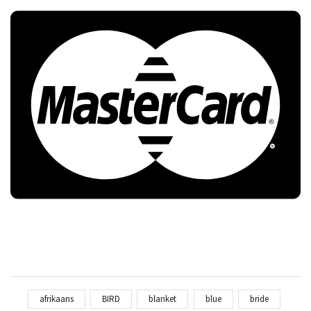
afrikaans
BIRD
blanket
blue
bride