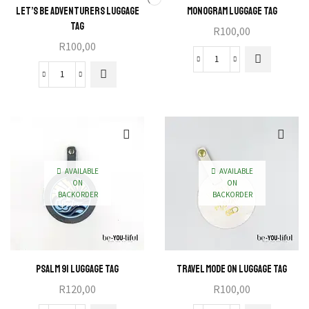
Let’s Be Adventurers Luggage
Monogram Luggage Tag
Tag
R
100,00
R
100,00
Monogram
Let's
Luggage
Be
Tag
Adventurers
quantity
Luggage
Tag
quantity
AVAILABLE
AVAILABLE
ON
ON
BACKORDER
BACKORDER
Psalm 91 Luggage Tag
Travel Mode On Luggage Tag
R
120,00
R
100,00