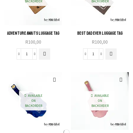
BACKORDER
BACKORDER
Adventure Awaits Luggage Tag
Best Dad Ever Luggage Tag
R
100,00
R
100,00
Adventure
Best
Awaits
Dad
Luggage
Ever
Tag
Luggage
quantity
Tag
quantity
AVAILABLE
AVAILABLE
ON
ON
BACKORDER
BACKORDER