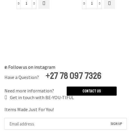
Psalm
Travel
91
Mode
Luggage
On
Tag
Luggage
quantity
Tag
quantity
Follow us on instagram
+27 78 097 7326
Have a Question?
Need more information?
Contact Us
Get in touch with BE-YOU-TIFUL
Items Made Just For You!