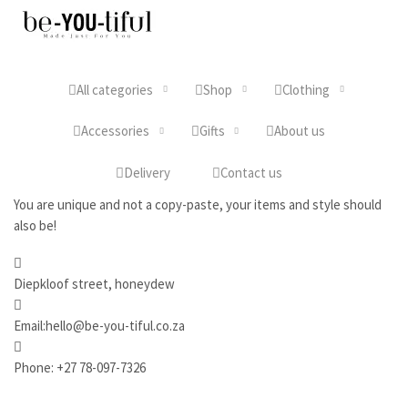
All categories
Shop
Clothing
Accessories
Gifts
About us
Delivery
Contact us
You are unique and not a copy-paste, your items and style should
also be!
Diepkloof street, honeydew
Email:hello@be-you-tiful.co.za
Phone: +27 78-097-7326