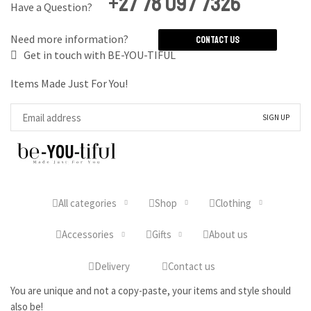
+27 78 097 7326
Have a Question?
Need more information?
Contact Us
Get in touch with BE-YOU-TIFUL
Items Made Just For You!
All categories
Shop
Clothing
Accessories
Gifts
About us
Delivery
Contact us
You are unique and not a copy-paste, your items and style should
also be!