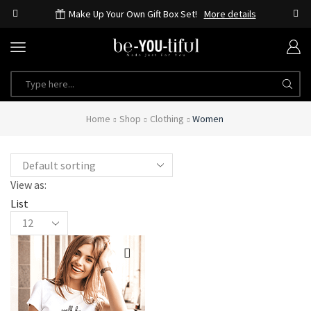
Make Up Your Own Gift Box Set!
More details
SEARCH
INPUT
Home
Shop
Clothing
Women
View as:
List
Products
per
page