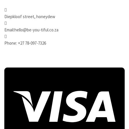
Diepkloof street, honeydew
Email:hello@be-you-tiful.co.za
Phone: +27 78-097-7326