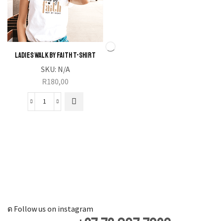
Ladies Walk by Faith T-Shirt
SKU:
N/A
R
180,00
Ladies
Walk
by
Faith
T-
Shirt
quantity
Follow us on instagram