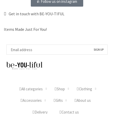
Follow us on instagram
Get in touch with BE-YOU-TIFUL
Items Made Just For You!
All categories
Shop
Clothing
Accessories
Gifts
About us
Delivery
Contact us