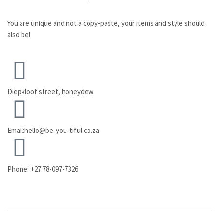
You are unique and not a copy-paste, your items and style should
also be!
Diepkloof street, honeydew
Email:hello@be-you-tiful.co.za
Phone: +27 78-097-7326