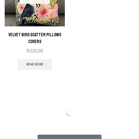
Velvet Bird Scatter Pillows
Covers
R
220,00
READ MORE