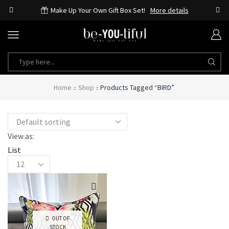
Make Up Your Own Gift Box Set!
More details
Home
Shop
Products Tagged “BIRD”
View as:
List
OUT OF
STOCK