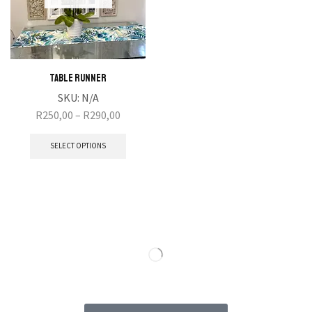
Table Runner
SKU:
N/A
R
250,00
–
R
290,00
SELECT OPTIONS