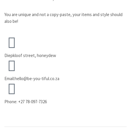
You are unique and not a copy-paste, your items and style should
also be!
Diepkloof street, honeydew
Email:hello@be-you-tiful.co.za
Phone: +27 78-097-7326