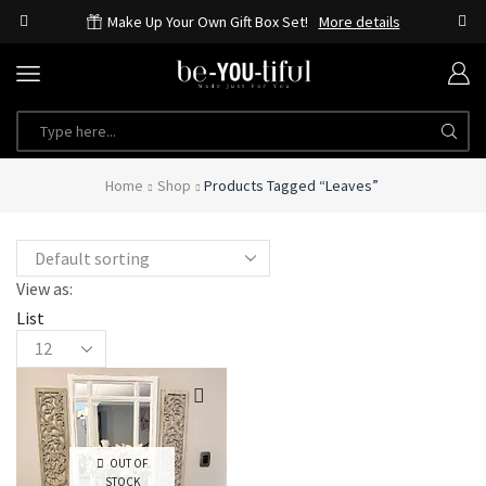
Make Up Your Own Gift Box Set!
More details
Home
Shop
Products Tagged “leaves”
View as:
List
OUT OF
STOCK