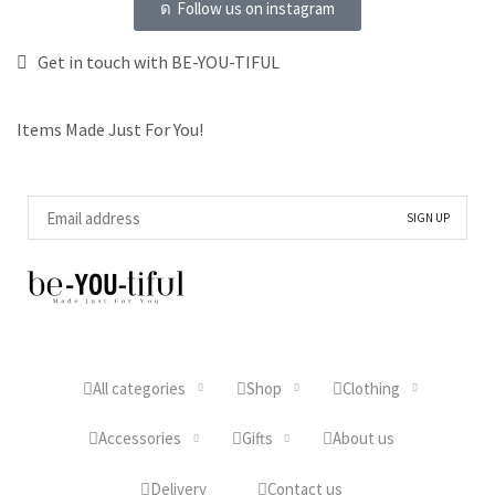
Follow us on instagram
Get in touch with BE-YOU-TIFUL
Items Made Just For You!
All categories
Shop
Clothing
Accessories
Gifts
About us
Delivery
Contact us