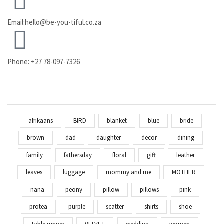
Email:hello@be-you-tiful.co.za
Phone: +27 78-097-7326
afrikaans
BIRD
blanket
blue
bride
brown
dad
daughter
decor
dining
family
fathersday
floral
gift
leather
leaves
luggage
mommy and me
MOTHER
nana
peony
pillow
pillows
pink
protea
purple
scatter
shirts
shoe