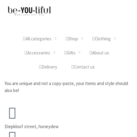
All categories
Shop
Clothing
Accessories
Gifts
About us
Delivery
Contact us
You are unique and not a copy-paste, your items and style should
also be!
Diepkloof street, honeydew