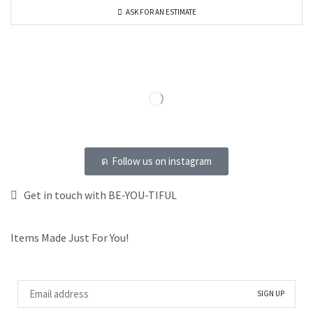
ASK FOR AN ESTIMATE
Follow us on instagram
Get in touch with BE-YOU-TIFUL
Items Made Just For You!