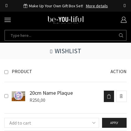
Make Up Your Own Gift Box Set!
More details
WISHLIST
PRODUCT
ACTION
20cm Name Plaque
R
250,00
APPLY